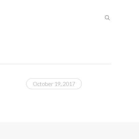
search
October 19, 2017