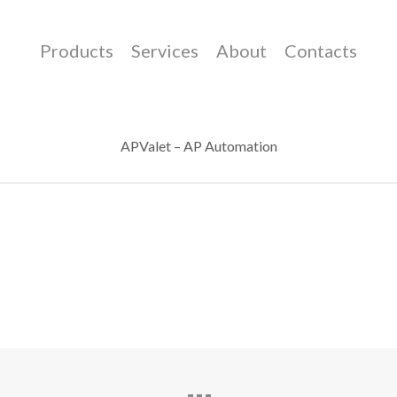
Products
Services
About
Contacts
APValet – AP Automation