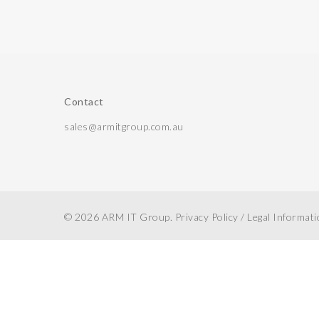
Contact
sales@armitgroup.com.au
© 2026 ARM IT Group.
Privacy Policy
/
Legal Informat