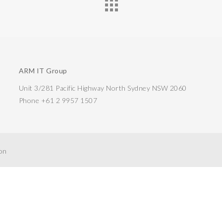
ARM IT Group
Unit 3/281 Pacific Highway North Sydney NSW 2060
Phone +61 2 9957 1507
ion