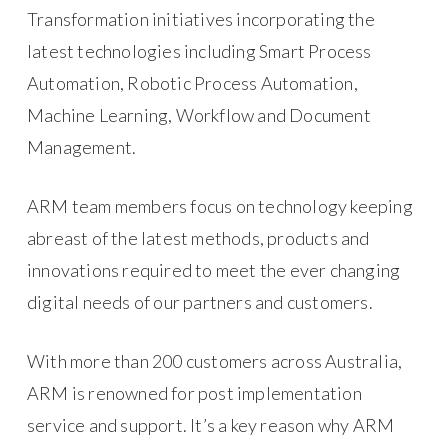
Transformation initiatives incorporating the
latest technologies including Smart Process
Automation, Robotic Process Automation,
Machine Learning, Workflow and Document
Management.
ARM team members focus on technology keeping
abreast of the latest methods, products and
innovations required to meet the ever changing
digital needs of our partners and customers.
With more than 200 customers across Australia,
ARM is renowned for post implementation
service and support. It’s a key reason why ARM