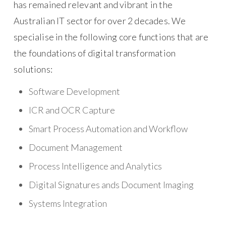
has remained relevant and vibrant in the
Australian IT sector for over 2 decades. We
specialise in the following core functions that are
the foundations of digital transformation
solutions:
Software Development
ICR and OCR Capture
Smart Process Automation and Workflow
Document Management
Process Intelligence and Analytics
Digital Signatures ands Document Imaging
Systems Integration