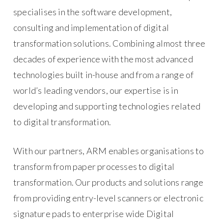
specialises in the software development,
consulting and implementation of digital
transformation solutions. Combining almost three
decades of experience with the most advanced
technologies built in-house and from a range of
world’s leading vendors, our expertise is in
developing and supporting technologies related
to digital transformation.
With our partners, ARM enables organisations to
transform from paper processes to digital
transformation. Our products and solutions range
from providing entry-level scanners or electronic
signature pads to enterprise wide Digital