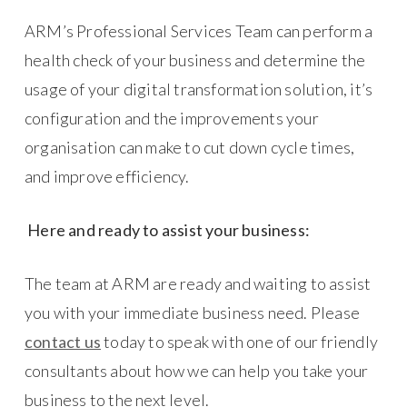
ARM’s Professional Services Team can perform a
health check of your business and determine the
usage of your digital transformation solution, it’s
configuration and the improvements your
organisation can make to cut down cycle times,
and improve efficiency.
Here and ready to assist your business:
The team at ARM are ready and waiting to assist
you with your immediate business need. Please
contact us
today to speak with one of our friendly
consultants about how we can help you take your
business to the next level.