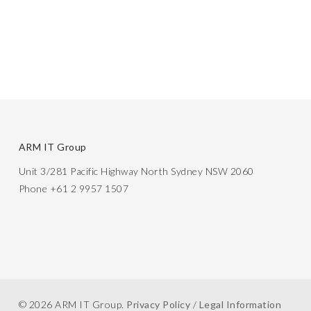
ARM IT Group
Unit 3/281 Pacific Highway North Sydney NSW 2060
Phone +61 2 9957 1507
© 2026 ARM IT Group.
Privacy Policy
/
Legal Information