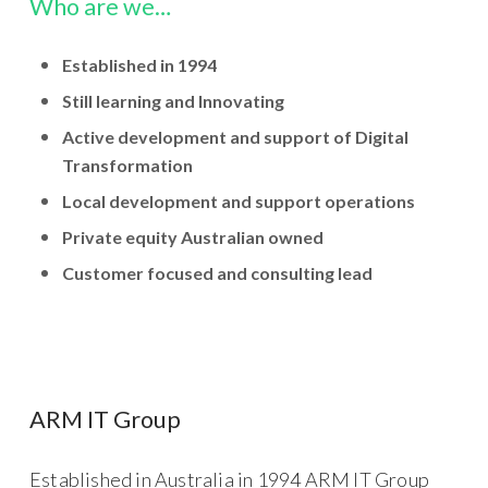
Who are we…
Established in 1994
Still learning and Innovating
Active development and support of Digital
Transformation
Local development and support operations
Private equity Australian owned
Customer focused and consulting lead
ARM IT Group
Established in Australia in 1994 ARM IT Group