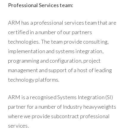
Professional Services team:
ARM has a professional services team that are
certified in a number of our partners
technologies. The team provide consulting,
implementation and systems integration,
programming and configuration, project
management and support of a host of leading
technology platforms.
ARM is a recognised Systems Integration (SI)
partner for a number of Industry heavyweights
where we provide subcontract professional
services.