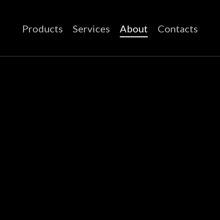
Products
Services
About
Contacts