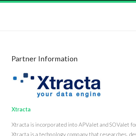
Partner Information
Xtracta
Xtracta is incorporated into APValet and SOValet for
Xtracta is a technology company that researches, d