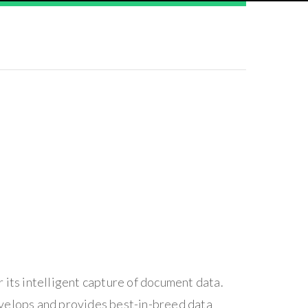
 its intelligent capture of document data.
evelops and provides best-in-breed data