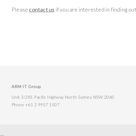
Please
contact us
if you are interested in finding ou
ARM IT Group
Unit 3/281 Pacific Highway North Sydney NSW 2060
Phone +61 2 9957 1507
ion