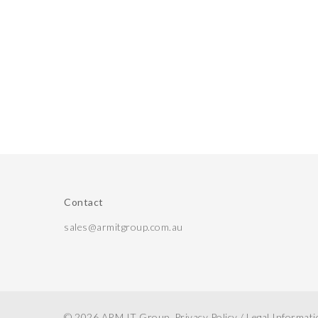
Contact
sales@armitgroup.com.au
© 2026 ARM IT Group.
Privacy Policy
/
Legal Informat