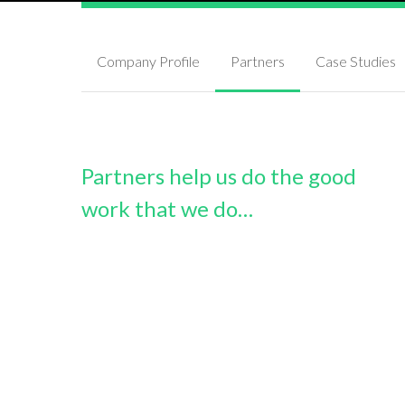
Company Profile
Partners
Case Studies
Partners help us do the good
work that we do…