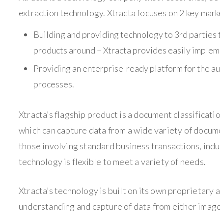
extraction technology. Xtracta focuses on 2 key mark
Building and providing technology to 3rd parties t
products around – Xtracta provides easily impleme
Providing an enterprise-ready platform for the a
processes.
Xtracta’s flagship product is a document classificat
which can capture data from a wide variety of docum
those involving standard business transactions, indu
technology is flexible to meet a variety of needs.
Xtracta’s technology is built on its own proprietary a
understanding and capture of data from either image