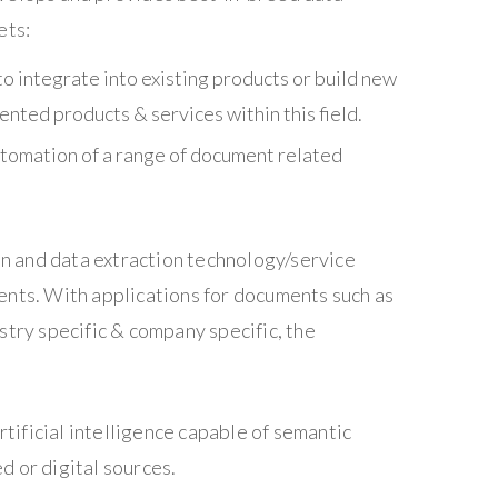
ets:
o integrate into existing products or build new
nted products & services within this field.
utomation of a range of document related
ion and data extraction technology/service
ents. With applications for documents such as
stry specific & company specific, the
rtificial intelligence capable of semantic
d or digital sources.